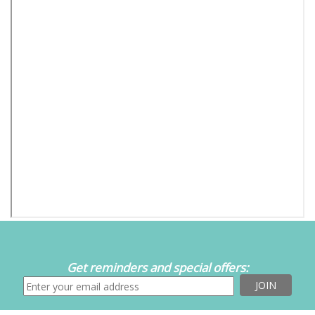
Get reminders and special offers: