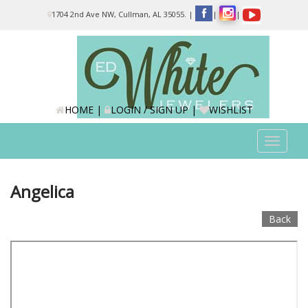
Please
1704 2nd Ave NW, Cullman, AL 35055.
|
|
|
note:
This
website
includes
an
accessibility
system.
HOME
|
LOGIN / SIGN UP
|
WISHLIST
Toggle
navigat
Angelica
Back