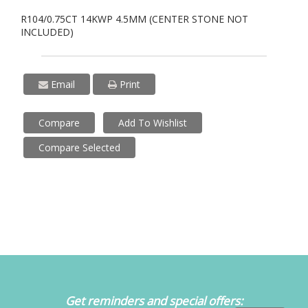
R104/0.75CT 14KWP 4.5MM (CENTER STONE NOT
INCLUDED)
Email
Print
Compare
Add To Wishlist
Compare Selected
Get reminders and special offers: