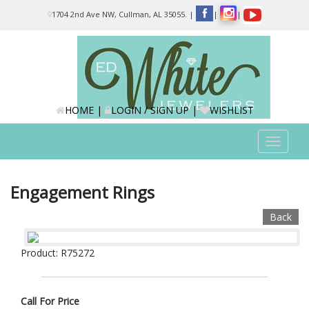
Please
1704 2nd Ave NW, Cullman, AL 35055.
|
|
|
note:
This
website
includes
an
accessibility
system.
HOME
|
LOGIN / SIGN UP
|
WISHLIST
Toggle
navigat
Engagement Rings
Back
Product: R75272
Call For Price